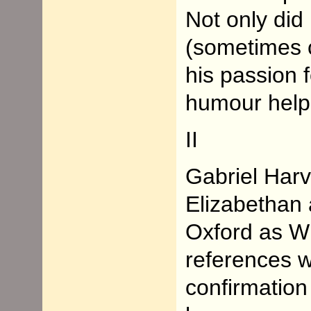
Not only did 
(sometimes c
his passion 
humour helpe
II
Gabriel Har
Elizabethan 
Oxford as W
references w
confirmation