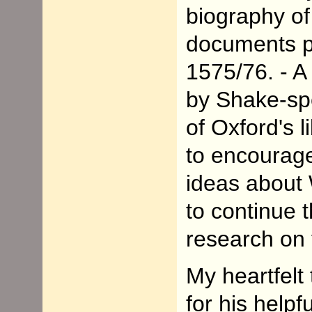
biography of
documents per
1575/76. - A 
by Shake-spe
of Oxford's 
to encourage
ideas abou
to continue 
research on 
My heartfelt
for his helpf