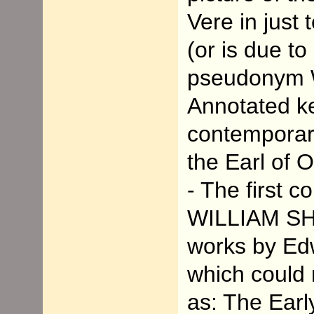
Vere in just
(or is due to
pseudonym 
Annotated k
contemporari
the Earl of 
- The first 
WILLIAM SH
works by Edw
which could 
as: The Earl