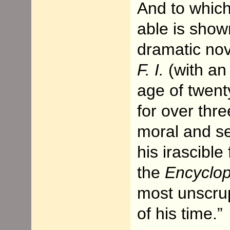
And to whic
able is show
dramatic no
F. I.
(with an 
age of twent
for over thr
moral and se
his irascibl
the
Encyclop
most unscrup
of his time.”