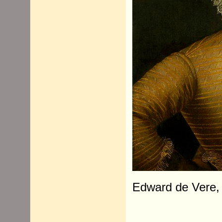
Edward de Vere, 