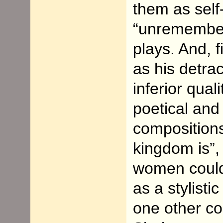
them as self-
“unremember
plays. And, f
as his detra
inferior qual
poetical and
composition
kingdom is”,
women could 
as a stylisti
one other co