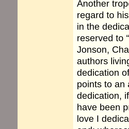
Another trope
regard to his
in the dedica
reserved to “
Jonson, Cha
authors livin
dedication o
points to an 
dedication, 
have been p
love I dedica