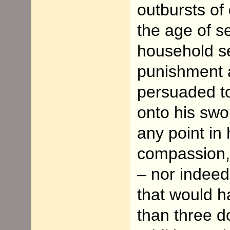
outbursts of 
the age of 
household se
punishment a
persuaded to
onto his swor
any point in h
compassion, 
– nor indee
that would h
than three d