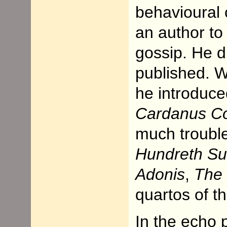
behavioural 
an author to
gossip. He d
published. W
he introduce
Cardanus C
much trouble
Hundreth Su
Adonis
,
The 
quartos of t
In the echo