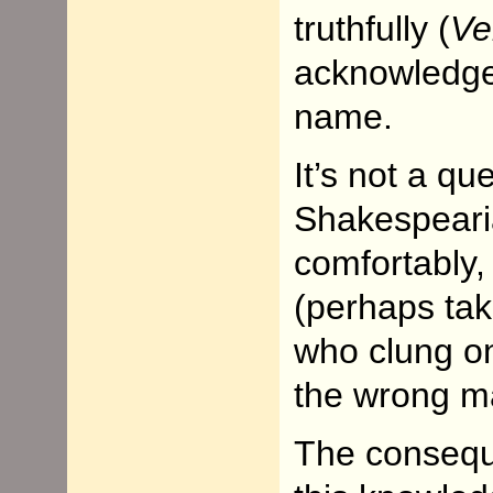
truthfully (
Ve
acknowledge 
name.
It’s not a q
Shakespearia
comfortably,
(perhaps tak
who clung on 
the wrong m
The consequ