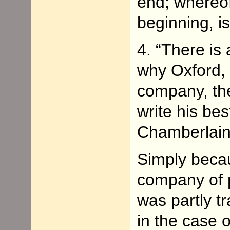
end; whereof
beginning, i
4. “There is
why Oxford, 
company, the
write his bes
Chamberlain
Simply becau
company of p
was partly t
in the case 