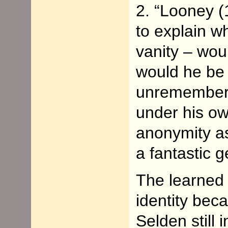
2. “Looney 
to explain w
vanity – wou
would he be 
unremembere
under his ow
anonymity as
a fantastic 
The learned 
identity bec
Selden still 