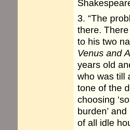
Shakespear
3. “The prob
there. There 
to his two na
Venus and A
years old an
who was till
tone of the d
choosing ‘so
burden’ and 
of all idle h