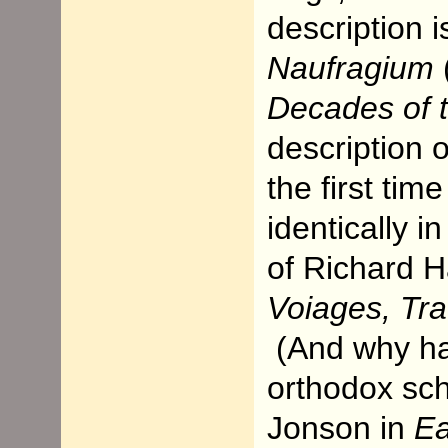
description 
Naufragium
Decades of 
description o
the first tim
identically 
of Richard H
Voiages, Tra
(And why ha
orthodox sc
Jonson in
Ea