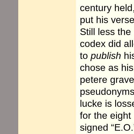
century held,
put his verse
Still less th
codex did al
to
publish
hi
chose as his
petere grave
pseudonyms: 
lucke is los
for the eight
signed “E.O.