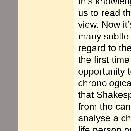
this knowled
us
to read th
view. Now it
many subtle
regard to t
the first tim
opportunity t
chronologica
that Shakesp
from the can
analyse a ch
life person 