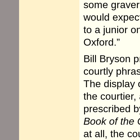
some graver 
would expect 
to a junior o
Oxford.”
Bill Bryson p
courtly phra
The display 
the courtier,
prescribed b
Book of the 
at all, the c