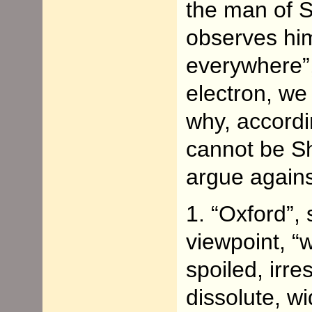
the man of S
observes him
everywhere”, 
electron, w
why, accordi
cannot be S
argue agains
1. “Oxford”,
viewpoint, “
spoiled, irr
dissolute, wi