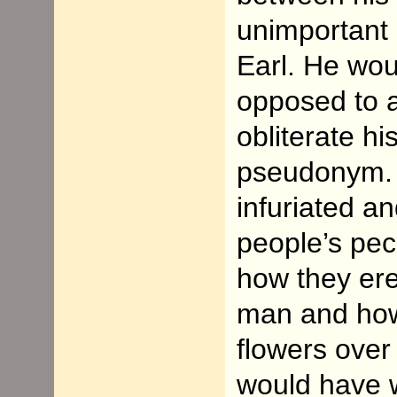
unimportant 
Earl. He wo
opposed to a
obliterate hi
pseudonym. 
infuriated a
people’s pec
how they er
man and how
flowers over
would have 