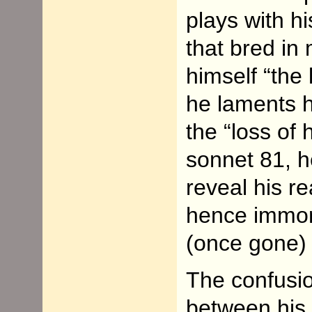
plays with h
that bred in
himself “the 
he laments h
the “loss of 
sonnet 81, h
reveal his r
hence immort
(once gone) t
The confusio
between his