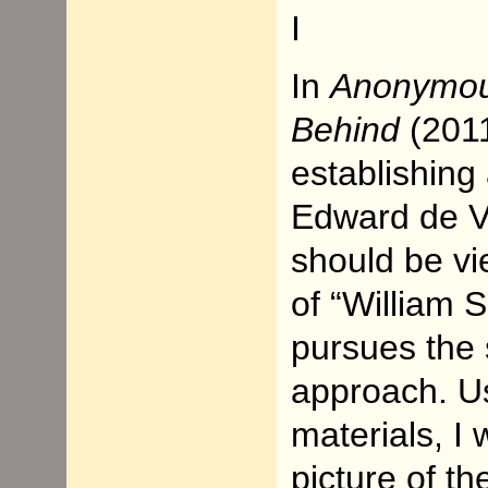
I
In
Anonymo
Behind
(2011
establishing
Edward de Ve
should be vi
of “William 
pursues the
approach. Us
materials, I
picture of t