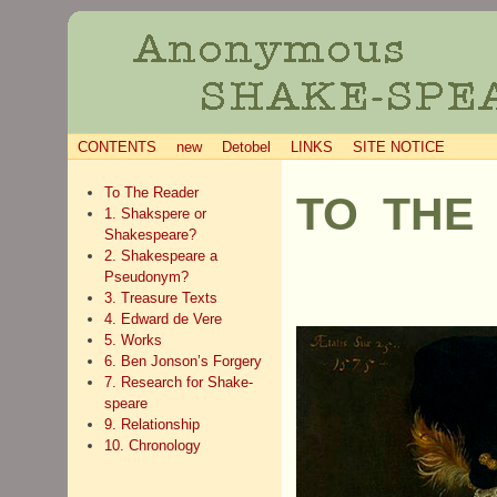
CONTENTS
new
Detobel
LINKS
SITE NOTICE
To The Reader
TO THE
1. Shakspere or
Shakespeare?
2. Shakespeare a
Pseudonym?
3. Treasure Texts
4. Edward de Vere
5. Works
6. Ben Jonson’s Forgery
7. Research for Shake-
speare
9. Relationship
10. Chronology