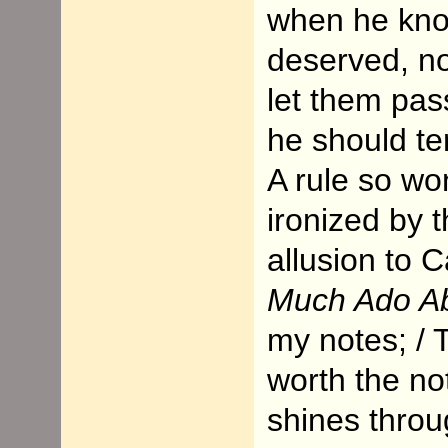
when he kno
deserved, no
let them pas
he should te
A rule so wo
ironized by 
allusion to C
Much Ado Ab
my notes; / T
worth the not
shines throu