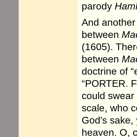
parody
Haml
And another 
between
Ma
(1605). Ther
between
Mac
doctrine of “
“PORTER. Fai
could swear 
scale, who 
God's sake, 
heaven. O, c