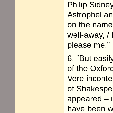
Philip Sidney
Astrophel an
on the name
well-away, /
please me.”
6. “But easi
of the Oxfor
Vere inconte
of Shakespea
appeared – 
have been wr