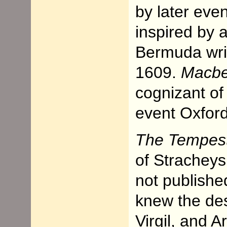
by later eve
inspired by 
Bermuda writ
1609.
Macbe
cognizant of
event Oxford 
The Tempes
of Stracheys
not publishe
knew the des
Virgil, and A