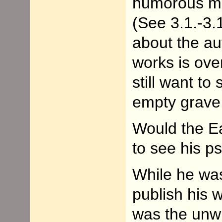
humorous m
(See 3.1.-3.
about the au
works is ove
still want to
empty grave
Would the E
to see his 
While he was 
publish his
was the unwri