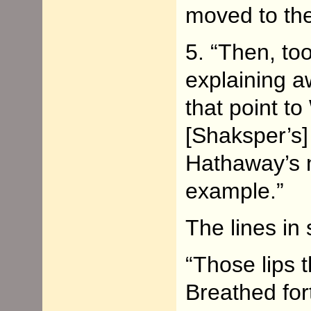
moved to th
5. “Then, too
explaining a
that point t
[Shaksper’s]
Hathaway’s n
example.”
The lines in
“Those lips 
Breathed fort