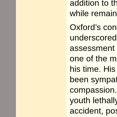
addition to 
while remain
Oxford’s con
underscored,
assessment i
one of the 
his time. Hi
been sympath
compassion.
youth lethal
accident, pos