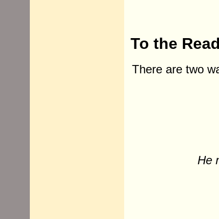
To the Rea
There are two way
He 