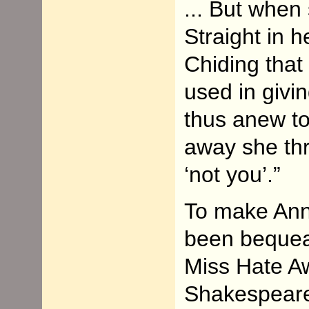
... But when
Straight in 
Chiding that
used in givi
thus anew to 
away she thr
‘not you’.”
To make Ann
been bequea
Miss Hate A
Shakespeare’