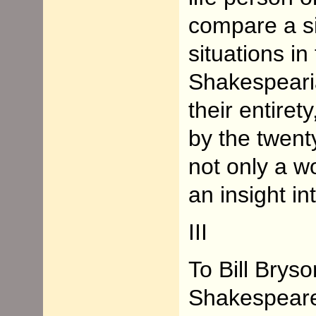
compare a sit
situations in
Shakespeari
their entiret
by the twent
not only a wo
an insight in
III
To Bill Bryso
Shakespeare 